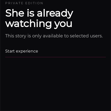
PRIVATE EDITION
She is already
watching you
This story is only available to selected users.
Start experience